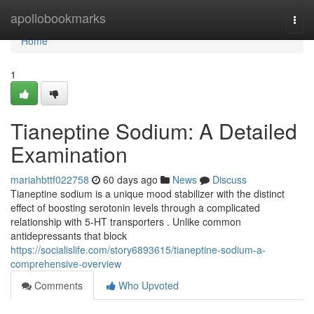
Home
apollobookmarks
Togg
navi
Home
1
Tianeptine Sodium: A Detailed
Examination
mariahbttf022758
60 days ago
News
Discuss
Tianeptine sodium is a unique mood stabilizer with the distinct
effect of boosting serotonin levels through a complicated
relationship with 5-HT transporters . Unlike common
antidepressants that block
https://socialislife.com/story6893615/tianeptine-sodium-a-
comprehensive-overview
Comments
Who Upvoted