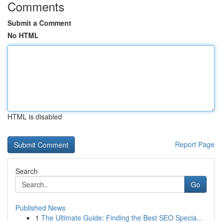
Comments
Submit a Comment
No HTML
HTML is disabled
Report Page
Search
Go
Published News
1
The Ultimate Guide: Finding the Best SEO Specia...