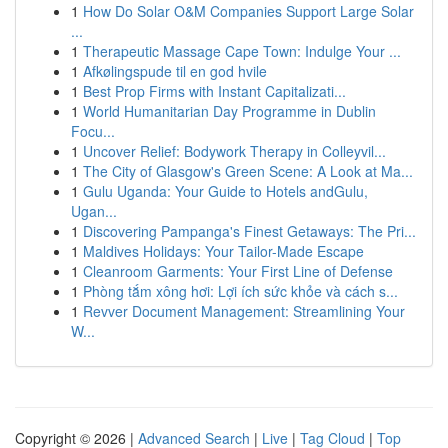
1
How Do Solar O&M Companies Support Large Solar
...
1
Therapeutic Massage Cape Town: Indulge Your ...
1
Afkølingspude til en god hvile
1
Best Prop Firms with Instant Capitalizati...
1
World Humanitarian Day Programme in Dublin
Focu...
1
Uncover Relief: Bodywork Therapy in Colleyvil...
1
The City of Glasgow's Green Scene: A Look at Ma...
1
Gulu Uganda: Your Guide to Hotels andGulu,
Ugan...
1
Discovering Pampanga's Finest Getaways: The Pri...
1
Maldives Holidays: Your Tailor-Made Escape
1
Cleanroom Garments: Your First Line of Defense
1
Phòng tắm xông hơi: Lợi ích sức khỏe và cách s...
1
Revver Document Management: Streamlining Your
W...
Copyright © 2026 |
Advanced Search
|
Live
|
Tag Cloud
|
Top