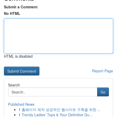
Submit a Comment
No HTML
HTML is disabled
Report Page
Search
Go
Published News
1
홈페이지 제작 성공적인 웹사이트 구축을 위한 ...
1
Trendy Ladies' Tops & Your Definitive Gu...