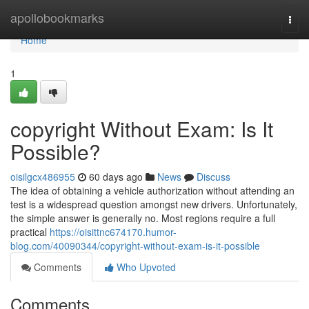
Home
apollobookmarks
Togg
navi
Home
1
copyright Without Exam: Is It
Possible?
oisilgcx486955
60 days ago
News
Discuss
The idea of obtaining a vehicle authorization without attending an
test is a widespread question amongst new drivers. Unfortunately,
the simple answer is generally no. Most regions require a full
practical
https://oisittnc674170.humor-
blog.com/40090344/copyright-without-exam-is-it-possible
Comments
Who Upvoted
Comments