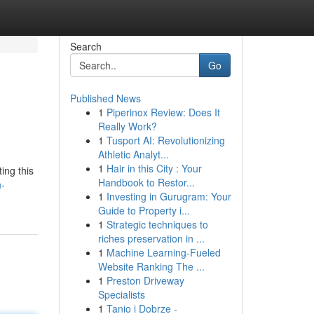
Search
Go
Published News
1
Piperinox Review: Does It
Really Work?
1
Tusport AI: Revolutionizing
Athletic Analyt...
1
Hair in this City : Your
ing this
Handbook to Restor...
h-
1
Investing in Gurugram: Your
Guide to Property i...
1
Strategic techniques to
riches preservation in ...
1
Machine Learning-Fueled
Website Ranking The ...
1
Preston Driveway
Specialists
1
Tanio i Dobrze -