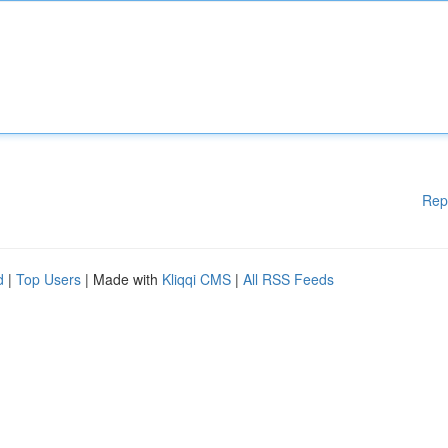
Rep
d
|
Top Users
| Made with
Kliqqi CMS
|
All RSS Feeds