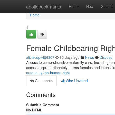
Home
apollobookmarks
Home
New
Submit
Home
1
Female Childbearing Righ
aliciacupv456307
60 days ago
News
Discuss
Access to comprehensive maternity care, including termi
access disproportionately harms females and intensifie
autonomy-the-human-right
Comments
Who Upvoted
Comments
Submit a Comment
No HTML