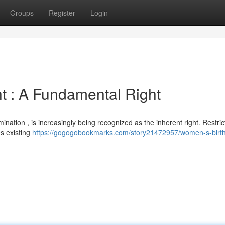
Groups
Register
Login
t : A Fundamental Right
nation , is increasingly being recognized as the inherent right. Restrict
s existing
https://gogogobookmarks.com/story21472957/women-s-birt