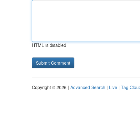
HTML is disabled
Copyright © 2026 |
Advanced Search
|
Live
|
Tag Clou