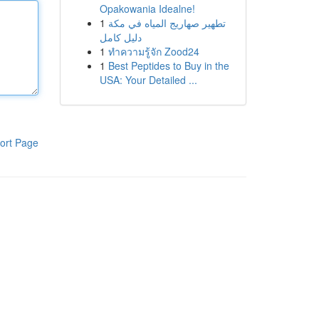
Opakowania Idealne!
1
تطهير صهاريج المياه في مكة
دليل كامل
1
ทำความรู้จัก Zood24
1
Best Peptides to Buy in the
USA: Your Detailed ...
ort Page