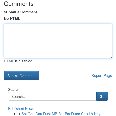
Comments
Submit a Comment
No HTML
HTML is disabled
Report Page
Search
Go
Published News
1
Soi Cầu Đầu Đuôi MB Bắt Bắt Được Con Lô Hay