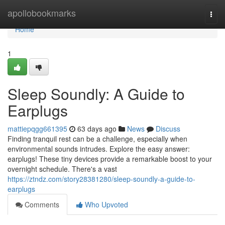
Home
apollobookmarks
Togg
navi
Home
1
Sleep Soundly: A Guide to
Earplugs
mattiepqgg661395
63 days ago
News
Discuss
Finding tranquil rest can be a challenge, especially when
environmental sounds intrudes. Explore the easy answer:
earplugs! These tiny devices provide a remarkable boost to your
overnight schedule. There's a vast
https://ztndz.com/story28381280/sleep-soundly-a-guide-to-
earplugs
Comments
Who Upvoted