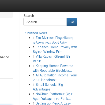
Search
Go
Published News
1
Στο Μύτικα: Παράδοση,
φλόγα και σουβλάκι
1
Enhance Home Privacy with
Stylish Window Film
1
Villa Kapısı : Gizemli Bir
enhance
Varlık
1
Keeping Homes Powered
with Reputable Electricia...
1
AI Automation Income: Your
2026 Handbook
1
Small Schools, Big
Advantages
1
NoChain Platformu: Çığır
Açan Yaklaşımı ve Fonk...
1
Setting up Plesk A Easy