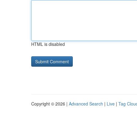
HTML is disabled
Copyright © 2026 |
Advanced Search
|
Live
|
Tag Clou