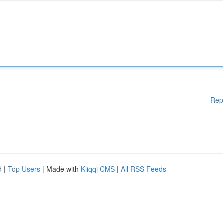
Rep
d
|
Top Users
| Made with
Kliqqi CMS
|
All RSS Feeds