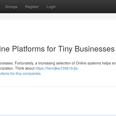
Groups
Register
Login
ine Platforms for Tiny Businesses
processes. Fortunately, a increasing selection of Online systems helps 
ganization. Think about
https://henrijkio735619.jts-
tions-for-tiny-companies