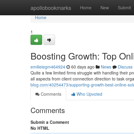
Home
apollobookmarks
Home
New
Submit
Home
1
Boosting Growth: Top Onl
emilieiegm464924
60 days ago
News
Discuss
Quite a few limited firms struggle with handling their 
all aspects from client connection direction to task or
blog.com/40254473/supporting-growth-best-online-solu
Comments
Who Upvoted
Comments
Submit a Comment
No HTML