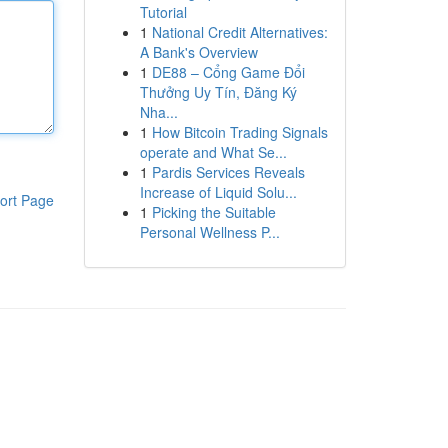
Tutorial
1
National Credit Alternatives:
A Bank's Overview
1
DE88 – Cổng Game Đổi
Thưởng Uy Tín, Đăng Ký
Nha...
1
How Bitcoin Trading Signals
operate and What Se...
1
Pardis Services Reveals
Increase of Liquid Solu...
ort Page
1
Picking the Suitable
Personal Wellness P...