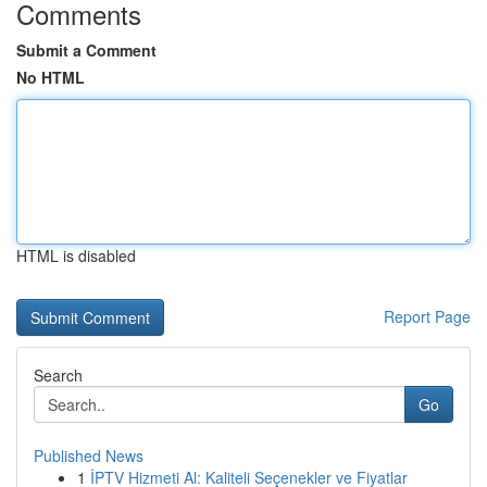
Comments
Submit a Comment
No HTML
HTML is disabled
Report Page
Search
Go
Published News
1
İPTV Hizmeti Al: Kaliteli Seçenekler ve Fiyatlar