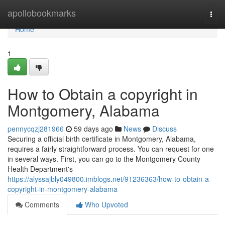
Home
apollobookmarks
Togg
navi
Home
1
How to Obtain a copyright in
Montgomery, Alabama
pennycqzj281966
59 days ago
News
Discuss
Securing a official birth certificate in Montgomery, Alabama,
requires a fairly straightforward process. You can request for one
in several ways. First, you can go to the Montgomery County
Health Department's
https://alyssajbly049800.imblogs.net/91236363/how-to-obtain-a-
copyright-in-montgomery-alabama
Comments
Who Upvoted