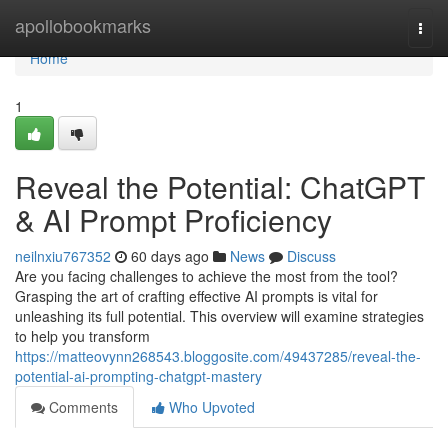
Home
apollobookmarks
Togg
navi
Home
1
Reveal the Potential: ChatGPT
& AI Prompt Proficiency
neilnxiu767352
60 days ago
News
Discuss
Are you facing challenges to achieve the most from the tool?
Grasping the art of crafting effective AI prompts is vital for
unleashing its full potential. This overview will examine strategies
to help you transform
https://matteovynn268543.bloggosite.com/49437285/reveal-the-
potential-ai-prompting-chatgpt-mastery
Comments
Who Upvoted