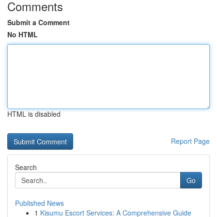
Comments
Submit a Comment
No HTML
HTML is disabled
Report Page
Search
Go
Published News
1
Kisumu Escort Services: A Comprehensive Guide