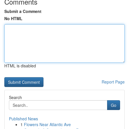
Comments
Submit a Comment
No HTML
HTML is disabled
Report Page
Search
Go
Published News
1
Flowers Near Atlantic Ave