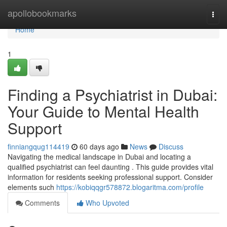
Home
apollobookmarks
Togg
navi
Home
1
Finding a Psychiatrist in Dubai:
Your Guide to Mental Health
Support
finniangqug114419
60 days ago
News
Discuss
Navigating the medical landscape in Dubai and locating a
qualified psychiatrist can feel daunting . This guide provides vital
information for residents seeking professional support. Consider
elements such
https://kobiqqgr578872.blogaritma.com/profile
Comments
Who Upvoted