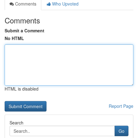
Comments
Who Upvoted
Comments
Submit a Comment
No HTML
HTML is disabled
Report Page
Search
Go