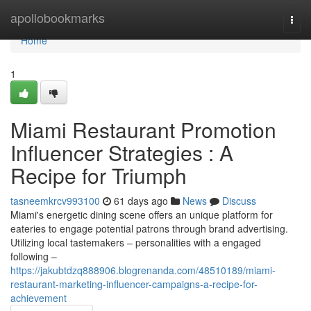
Home
apollobookmarks
Togg
navi
Home
1
Miami Restaurant Promotion
Influencer Strategies : A
Recipe for Triumph
tasneemkrcv993100
61 days ago
News
Discuss
Miami's energetic dining scene offers an unique platform for
eateries to engage potential patrons through brand advertising.
Utilizing local tastemakers – personalities with a engaged
following –
https://jakubtdzq888906.blogrenanda.com/48510189/miami-
restaurant-marketing-influencer-campaigns-a-recipe-for-
achievement