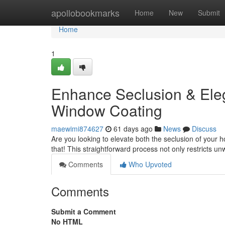
Home
apollobookmarks
Home
New
Submit
Home
1
Enhance Seclusion & Eleg
Window Coating
maewimi874627
61 days ago
News
Discuss
Are you looking to elevate both the seclusion of your ho
that! This straightforward process not only restricts u
Comments
Who Upvoted
Comments
Submit a Comment
No HTML