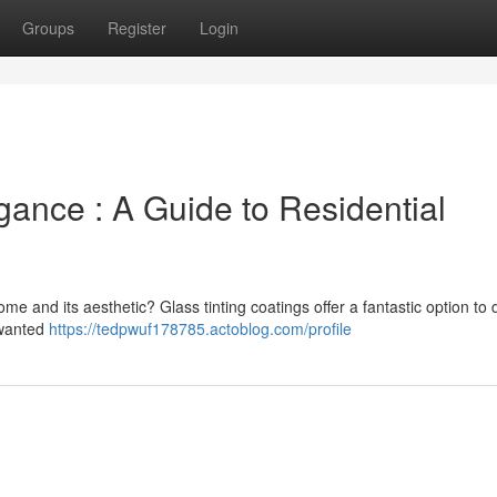
Groups
Register
Login
ance : A Guide to Residential
me and its aesthetic? Glass tinting coatings offer a fantastic option to 
nwanted
https://tedpwuf178785.actoblog.com/profile