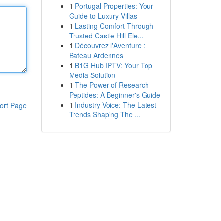
1
Portugal Properties: Your
Guide to Luxury Villas
1
Lasting Comfort Through
Trusted Castle Hill Ele...
1
Découvrez l'Aventure :
Bateau Ardennes
1
B1G Hub IPTV: Your Top
Media Solution
1
The Power of Research
Peptides: A Beginner's Guide
1
Industry Voice: The Latest
ort Page
Trends Shaping The ...