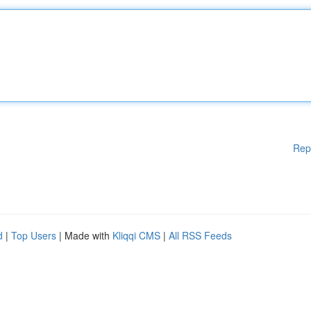
Rep
d
|
Top Users
| Made with
Kliqqi CMS
|
All RSS Feeds