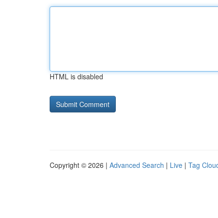
HTML is disabled
Copyright © 2026 |
Advanced Search
|
Live
|
Tag Clou