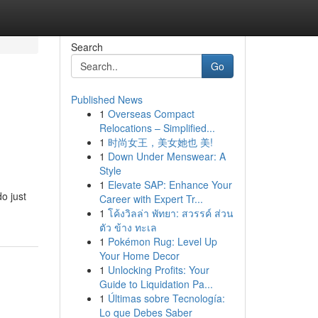
Search
Go
Published News
1
Overseas Compact
Relocations – Simplified...
1
时尚女王，美女她也 美!
1
Down Under Menswear: A
Style
1
Elevate SAP: Enhance Your
do just
Career with Expert Tr...
1
โค้งวิลล่า พัทยา: สวรรค์ ส่วน
ตัว ข้าง ทะเล
1
Pokémon Rug: Level Up
Your Home Decor
1
Unlocking Profits: Your
Guide to Liquidation Pa...
1
Últimas sobre Tecnología:
Lo que Debes Saber