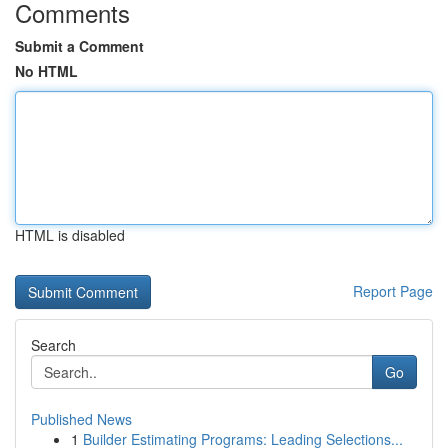
Comments
Submit a Comment
No HTML
HTML is disabled
Report Page
Search
Go
Published News
1
Builder Estimating Programs: Leading Selections...