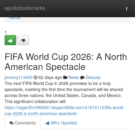
Home
apollobookmarks
Togg
navi
Home
1
FIFA World Cup 2026: A North
American Spectacle
jimxtuq114400
62 days ago
News
Discuss
The next FIFA World Cup in 2026 promises to be a truly
spectacle, marking the first time the tournament will be shared
across three nations: the United States, Canada, and Mexico.
This significant collaboration will
https://reganfhvr996081.blogscribble.com/41874110/fifa-world-
cup-2026-a-north-american-spectacle
Comments
Who Upvoted