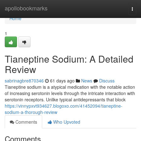
Home
apollobookmarks
Togg
navi
Home
1
Tianeptine Sodium: A Detailed
Review
sabrinagbre870346
61 days ago
News
Discuss
Tianeptine sodium is a atypical medication with the notable action
of increasing serotonin levels through the intricate interaction with
serotonin receptors. Unlike typical antidepressants that block
https://vinnypxvt934627.blogoxo.com/41452094/tianeptine-
sodium-a-thorough-review
Comments
Who Upvoted
Comments