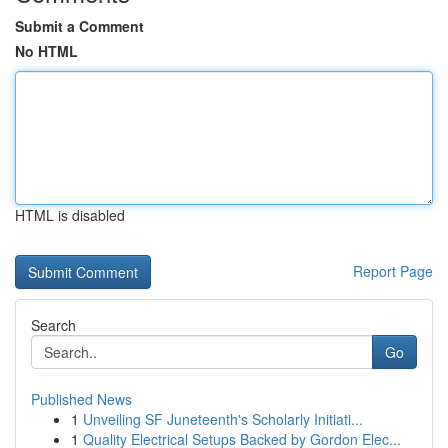
Submit a Comment
No HTML
HTML is disabled
Report Page
Search
Go
Published News
1
Unveiling SF Juneteenth's Scholarly Initiati...
1
Quality Electrical Setups Backed by Gordon Elec...