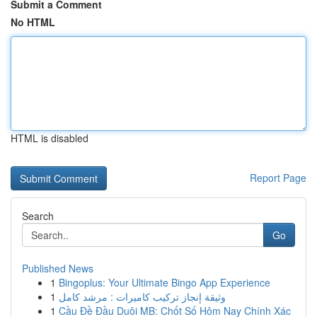
Submit a Comment
No HTML
HTML is disabled
Report Page
Search
Go
Published News
1
Bingoplus: Your Ultimate Bingo App Experience
1
وثيقة إنجاز تركيب كاميرات : مرشد كامل
1
Cầu Đề Đầu Duôi MB: Chốt Số Hôm Nay Chính Xác