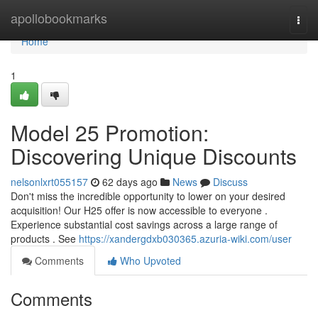
Home
apollobookmarks
Togg
navi
Home
1
Model 25 Promotion:
Discovering Unique Discounts
nelsonlxrt055157
62 days ago
News
Discuss
Don't miss the incredible opportunity to lower on your desired
acquisition! Our H25 offer is now accessible to everyone .
Experience substantial cost savings across a large range of
products . See
https://xandergdxb030365.azuria-wiki.com/user
Comments
Who Upvoted
Comments