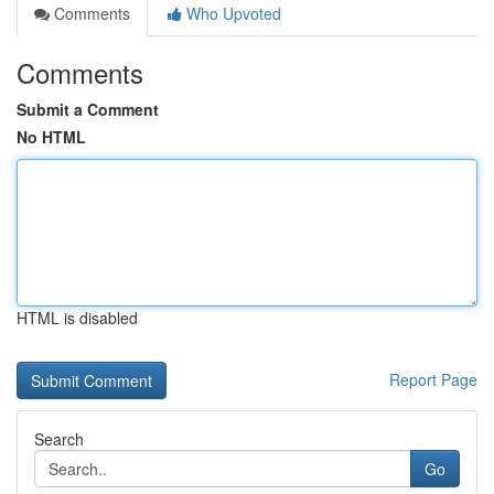
Comments
Who Upvoted
Comments
Submit a Comment
No HTML
HTML is disabled
Report Page
Search
Go