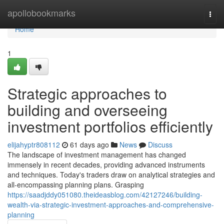
Home
apollobookmarks
Togg
navi
Home
1
Strategic approaches to
building and overseeing
investment portfolios efficiently
elijahyptr808112
61 days ago
News
Discuss
The landscape of investment management has changed
immensely in recent decades, providing advanced instruments
and techniques. Today's traders draw on analytical strategies and
all-encompassing planning plans. Grasping
https://saadjddy051080.theideasblog.com/42127246/building-
wealth-via-strategic-investment-approaches-and-comprehensive-
planning