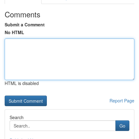
Comments
Submit a Comment
No HTML
HTML is disabled
Report Page
Search
Go