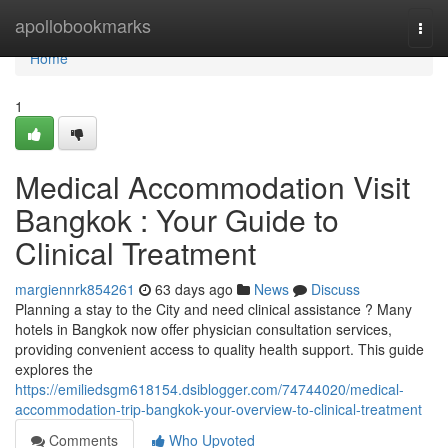
Home
apollobookmarks
Togg
navi
Home
1
Medical Accommodation Visit
Bangkok : Your Guide to
Clinical Treatment
margiennrk854261
63 days ago
News
Discuss
Planning a stay to the City and need clinical assistance ? Many
hotels in Bangkok now offer physician consultation services,
providing convenient access to quality health support. This guide
explores the
https://emiliedsgm618154.dsiblogger.com/74744020/medical-
accommodation-trip-bangkok-your-overview-to-clinical-treatment
Comments
Who Upvoted