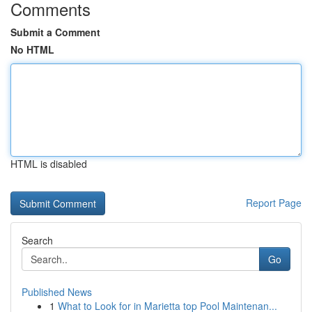
Comments
Submit a Comment
No HTML
HTML is disabled
Report Page
Search
Go
Published News
1
What to Look for in Marietta top Pool Maintenan...