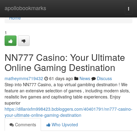
Home
apollobookmarks
Togg
navi
Home
1
NN777 Casino: Your Ultimate
Online Gaming Destination
matheymms719432
61 days ago
News
Discuss
Step into NN777 Casino, a top virtual gambling destination ! We
feature an extensive selection of games , including modern slots,
realistic live games and captivating table experiences. Enjoy
superior
https://dillanixfm998423.bcbloggers.com/40401791/nn777-casino-
your-ultimate-online-gaming-destination
Comments
Who Upvoted