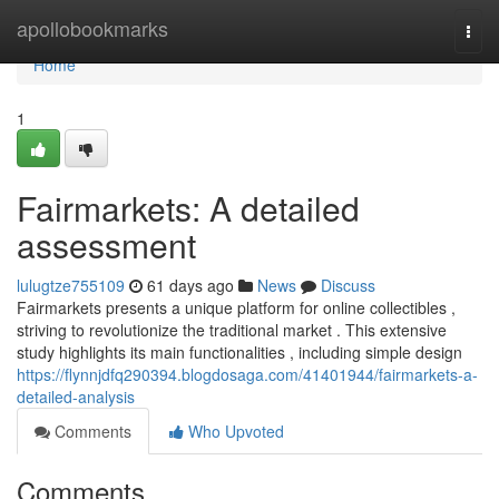
Home
apollobookmarks
Togg
navi
Home
1
Fairmarkets: A detailed
assessment
lulugtze755109
61 days ago
News
Discuss
Fairmarkets presents a unique platform for online collectibles ,
striving to revolutionize the traditional market . This extensive
study highlights its main functionalities , including simple design
https://flynnjdfq290394.blogdosaga.com/41401944/fairmarkets-a-
detailed-analysis
Comments
Who Upvoted
Comments