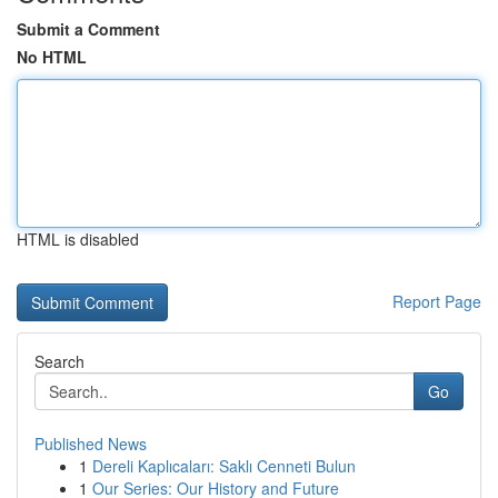
Submit a Comment
No HTML
HTML is disabled
Report Page
Search
Go
Published News
1
Dereli Kaplıcaları: Saklı Cenneti Bulun
1
Our Series: Our History and Future