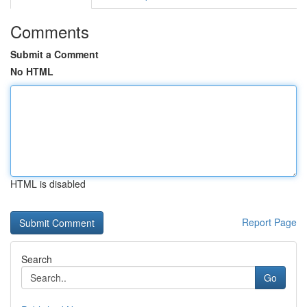
Comments
Submit a Comment
No HTML
HTML is disabled
Report Page
Search
Go