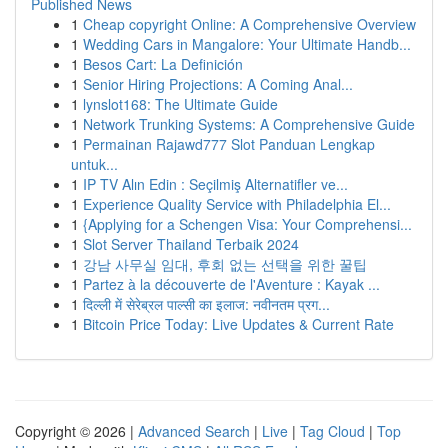
Published News
1
Cheap copyright Online: A Comprehensive Overview
1
Wedding Cars in Mangalore: Your Ultimate Handb...
1
Besos Cart: La Definición
1
Senior Hiring Projections: A Coming Anal...
1
lynslot168: The Ultimate Guide
1
Network Trunking Systems: A Comprehensive Guide
1
Permainan Rajawd777 Slot Panduan Lengkap
untuk...
1
IP TV Alın Edin : Seçilmiş Alternatifler ve...
1
Experience Quality Service with Philadelphia El...
1
{Applying for a Schengen Visa: Your Comprehensi...
1
Slot Server Thailand Terbaik 2024
1
강남 사무실 임대, 후회 없는 선택을 위한 꿀팁
1
Partez à la découverte de l'Aventure : Kayak ...
1
दिल्ली में सेरेब्रल पाल्सी का इलाज: नवीनतम प्रग...
1
Bitcoin Price Today: Live Updates & Current Rate
Copyright © 2026 |
Advanced Search
|
Live
|
Tag Cloud
|
Top