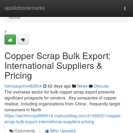
Home
apollobookmarks
Togg
navi
Home
1
Copper Scrap Bulk Export:
International Suppliers &
Pricing
hamzaupmx482804
62 days ago
News
Discuss
The overseas sector for bulk copper scrap export presents
significant prospects for vendors . Key companies of copper
residue, including organizations from China , frequently target
consumers in North
https://sachinnnpd995014.mybuzzblog.com/21658321/copper-
scrap-bulk-export-international-suppliers-pricing
Comments
Who Upvoted