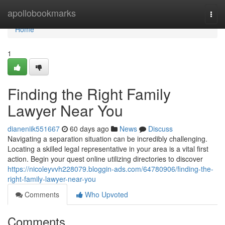
Home
apollobookmarks
Togg
navi
Home
1
Finding the Right Family
Lawyer Near You
dianeniik551667
60 days ago
News
Discuss
Navigating a separation situation can be incredibly challenging.
Locating a skilled legal representative in your area is a vital first
action. Begin your quest online utilizing directories to discover
https://nicoleyvvh228079.bloggin-ads.com/64780906/finding-the-
right-family-lawyer-near-you
Comments
Who Upvoted
Comments