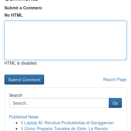
Submit a Comment
No HTML
HTML is disabled
Report Page
Search
Go
Published News
1
Laptop AI: Revolusi Produktivitas di Genggaman
1
Cómo Preparar Tamales de Elote: La Receta