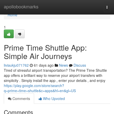
Home
apollobookmarks
Togg
navi
Home
1
Prime Time Shuttle App:
Simple Air Journeys
liviaukju071762
61 days ago
News
Discuss
Tired of stressful airport transportation? The Prime Time Shuttle
app offers a brilliant way to reserve your airport transfers with
simplicity . Simply install the app , enter your details , and enjoy
https://play.google.com/store/search?
q=prime+time+shuttle&c=apps&hl=en&gl=US
Comments
Who Upvoted
Comments