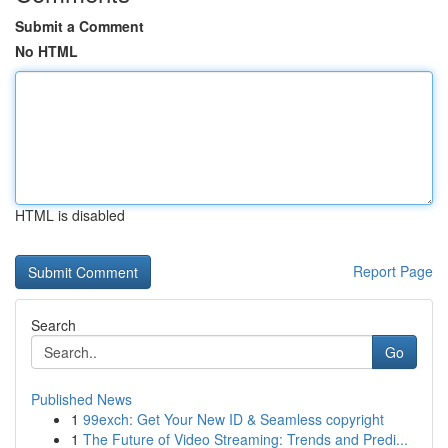
Submit a Comment
No HTML
HTML is disabled
Report Page
Search
Go
Published News
1
99exch: Get Your New ID & Seamless copyright
1
The Future of Video Streaming: Trends and Predi...