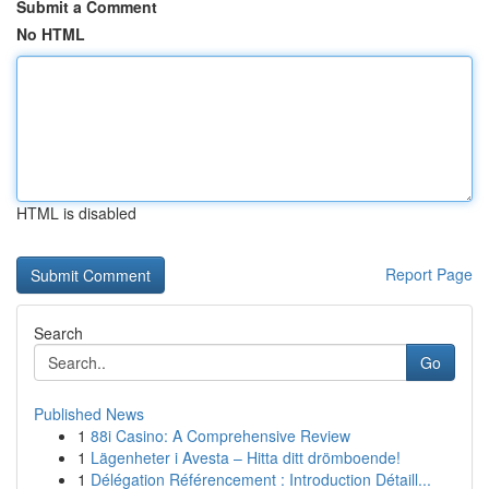
Submit a Comment
No HTML
HTML is disabled
Report Page
Search
Go
Published News
1
88i Casino: A Comprehensive Review
1
Lägenheter i Avesta – Hitta ditt drömboende!
1
Délégation Référencement : Introduction Détaill...