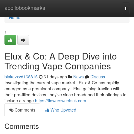
Home
apollobookmarks
Togg
navi
Home
1
Elux & Co: A Deep Dive into
Trending Vape Companies
blakevxvd168816
61 days ago
News
Discuss
Investigating the current vape market , Elux & Co has rapidly
emerged as a prominent company . First gaining traction with
their pre-filled devices, they've since broadened their offerings to
include a range
https://flowersweetsuk.com
Comments
Who Upvoted
Comments