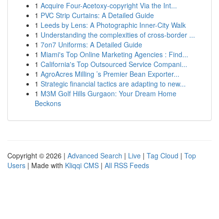
1
Acquire Four-Acetoxy-copyright Via the Int...
1
PVC Strip Curtains: A Detailed Guide
1
Leeds by Lens: A Photographic Inner-City Walk
1
Understanding the complexities of cross-border ...
1
7on7 Uniforms: A Detailed Guide
1
Miami's Top Online Marketing Agencies : Find...
1
California's Top Outsourced Service Compani...
1
AgroAcres Milling ’s Premier Bean Exporter...
1
Strategic financial tactics are adapting to new...
1
M3M Golf Hills Gurgaon: Your Dream Home
Beckons
Copyright © 2026 |
Advanced Search
|
Live
|
Tag Cloud
|
Top
Users
| Made with
Kliqqi CMS
|
All RSS Feeds