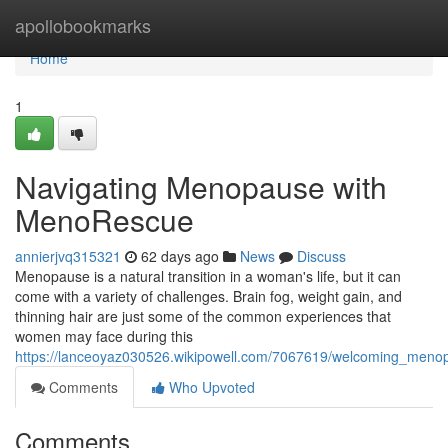
Home
apollobookmarks
Home
1
Navigating Menopause with
MenoRescue
annierjvq315321
62 days ago
News
Discuss
Menopause is a natural transition in a woman's life, but it can
come with a variety of challenges. Brain fog, weight gain, and
thinning hair are just some of the common experiences that
women may face during this
https://lanceoyaz030526.wikipowell.com/7067619/welcoming_men
Comments
Who Upvoted
Comments