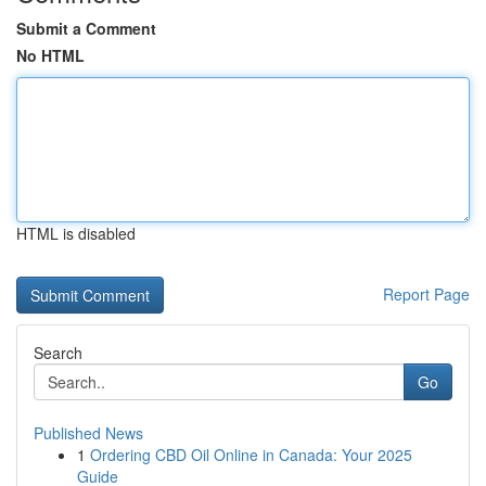
Submit a Comment
No HTML
HTML is disabled
Report Page
Search
Go
Published News
1
Ordering CBD Oil Online in Canada: Your 2025
Guide