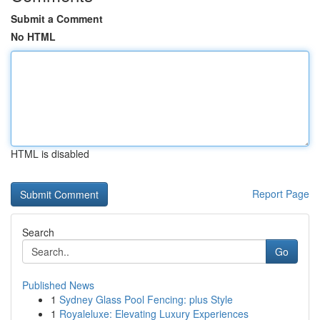
Submit a Comment
No HTML
HTML is disabled
Report Page
Search
Go
Published News
1
Sydney Glass Pool Fencing: plus Style
1
Royaleluxe: Elevating Luxury Experiences