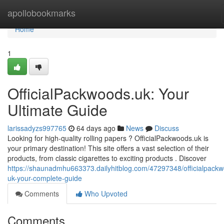
Home
apollobookmarks
Home
1
OfficialPackwoods.uk: Your
Ultimate Guide
larissadyzs997765
64 days ago
News
Discuss
Looking for high-quality rolling papers ? OfficialPackwoods.uk is
your primary destination! This site offers a vast selection of their
products, from classic cigarettes to exciting products . Discover
https://shaunadmhu663373.dailyhitblog.com/47297348/officialpack
uk-your-complete-guide
Comments
Who Upvoted
Comments