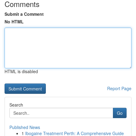
Comments
Submit a Comment
No HTML
HTML is disabled
Report Page
Search
Go
Published News
1
Ibogaine Treatment Perth: A Comprehensive Guide