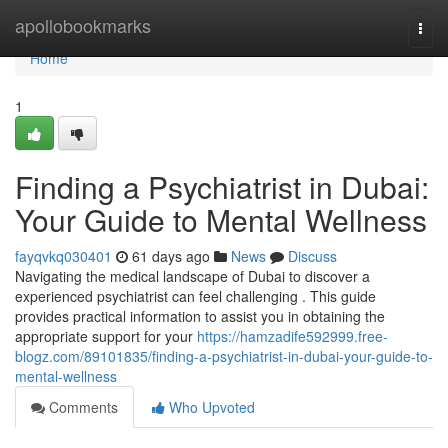
Home
apollobookmarks
Togg
navi
Home
1
Finding a Psychiatrist in Dubai:
Your Guide to Mental Wellness
fayqvkq030401
61 days ago
News
Discuss
Navigating the medical landscape of Dubai to discover a
experienced psychiatrist can feel challenging . This guide
provides practical information to assist you in obtaining the
appropriate support for your
https://hamzadife592999.free-
blogz.com/89101835/finding-a-psychiatrist-in-dubai-your-guide-to-
mental-wellness
Comments
Who Upvoted