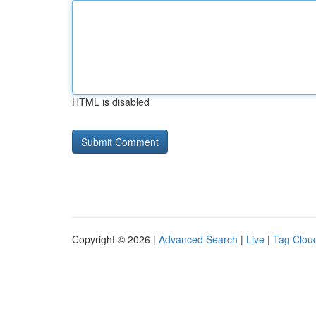
HTML is disabled
Copyright © 2026 |
Advanced Search
|
Live
|
Tag Clou