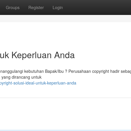
Groups
Register
Login
ntuk Keperluan Anda
enanggulangi kebutuhan Bapak/Ibu ? Perusahaan copyright hadir seba
n yang dirancang untuk
yright-solusi-ideal-untuk-keperluan-anda