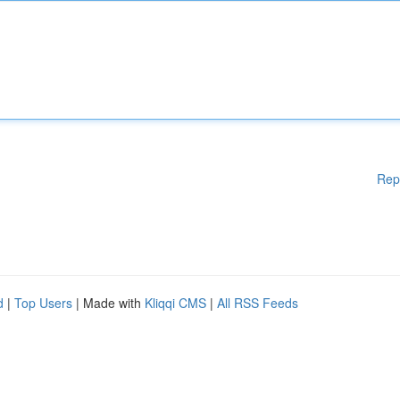
Rep
d
|
Top Users
| Made with
Kliqqi CMS
|
All RSS Feeds