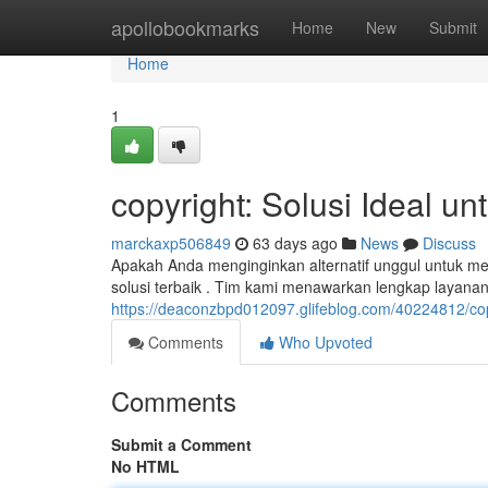
Home
apollobookmarks
Home
New
Submit
Home
1
copyright: Solusi Ideal u
marckaxp506849
63 days ago
News
Discuss
Apakah Anda menginginkan alternatif unggul untuk m
solusi terbaik . Tim kami menawarkan lengkap layana
https://deaconzbpd012097.glifeblog.com/40224812/cop
Comments
Who Upvoted
Comments
Submit a Comment
No HTML