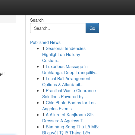
Search
Go
Published News
1
Seasonal tendencies
Highlight on Holiday
Costum...
1
Luxurious Massage in
Umhlanga: Deep Tranquility...
gai
1
Local Bail Arrangement
Options & Affordabil...
1
Practical Waste Clearance
Solutions Powered by ...
1
Chic Photo Booths for Los
Angeles Events
1
A Allure of Kanjiroam Silk
Dresses: A Ageless T...
1
Bán hàng Song Thủ Lô MB:
Bí quyết Tỷ lệ Thắng Lớn