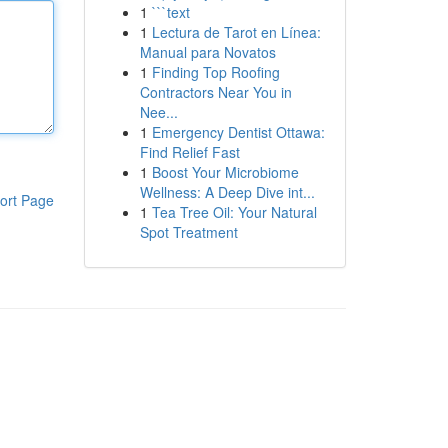
1
```text
1
Lectura de Tarot en Línea:
Manual para Novatos
1
Finding Top Roofing
Contractors Near You in
Nee...
1
Emergency Dentist Ottawa:
Find Relief Fast
1
Boost Your Microbiome
Wellness: A Deep Dive int...
ort Page
1
Tea Tree Oil: Your Natural
Spot Treatment