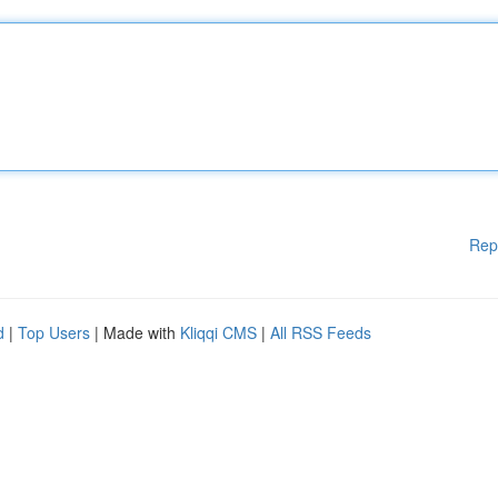
Rep
d
|
Top Users
| Made with
Kliqqi CMS
|
All RSS Feeds