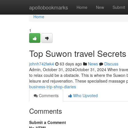
Home
apollobookmarks
Home
New
Submit
Home
1
Top Suwon travel Secrets
johnh742lwk4
63 days ago
News
Discuss
Admin, October 31, 2024October 31, 2024 When traveling
to relax could be a obstacle. This is where the Suwon 
leisure and rejuvenation. These specialised massage 
business-trip-shop-diaries
Comments
Who Upvoted
Comments
Submit a Comment