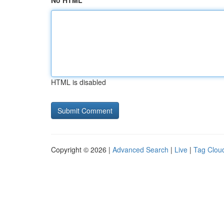
No HTML
HTML is disabled
Copyright © 2026 |
Advanced Search
|
Live
|
Tag Clou