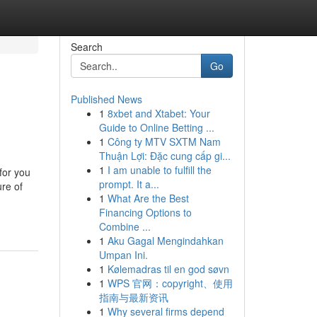
Search
Go
Published News
1
8xbet and Xtabet: Your
Guide to Online Betting ...
1
Công ty MTV SXTM Nam
Thuận Lợi: Đặc cung cấp gi...
1
I am unable to fulfill the
for you
prompt. It a...
ure of
1
What Are the Best
Financing Options to
Combine ...
1
Aku Gagal Mengindahkan
Umpan Ini.
1
Kølemadras til en god søvn
1
WPS 官网：copyright、使用
指南与最新资讯
1
Why several firms depend