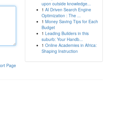
upon outside knowledge...
1
AI Driven Search Engine
Optimization : The ...
1
Money Saving Tips for Each
Budget
1
Leading Builders in this
suburb: Your Handb...
1
Online Academies in Africa:
Shaping Instruction
ort Page