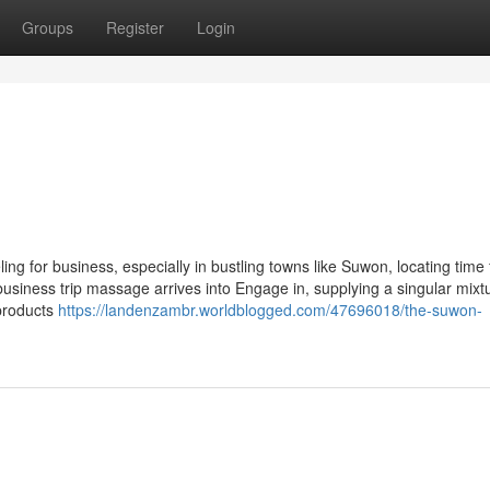
Groups
Register
Login
 for business, especially in bustling towns like Suwon, locating time 
business trip massage arrives into Engage in, supplying a singular mixt
products
https://landenzambr.worldblogged.com/47696018/the-suwon-