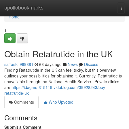
Home
apollobookmarks
Togg
navi
Home
1
Obtain Retatrutide in the UK
sairastct969881
63 days ago
News
Discuss
Finding Retatrutide in the UK can feel tricky, but this overview
outlines your possibilities for obtaining it. Currently, Retatrutide is
unavailable through the National Health Service . Private clinics
are
https://idagmqt315119.vidublog.com/39928243/buy-
retatrutide-uk
Comments
Who Upvoted
Comments
Submit a Comment