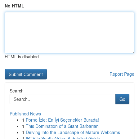
No HTML
HTML is disabled
Report Page
Search
Go
Published News
1
Porno İzle: En İyi Seçenekler Burada!
1
This Domination of a Giant Barbarian
1
Delving into the Landscape of Mature Webcams
1
IPTV in South Africa: A detailed Guide