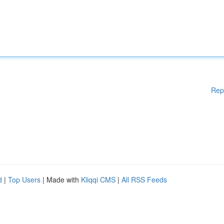
Rep
d
|
Top Users
| Made with
Kliqqi CMS
|
All RSS Feeds