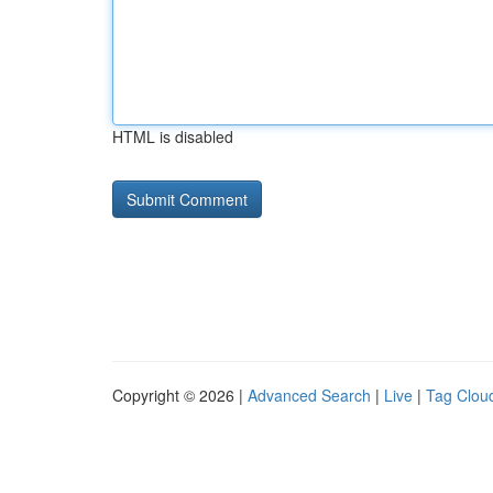
HTML is disabled
Copyright © 2026 |
Advanced Search
|
Live
|
Tag Clou