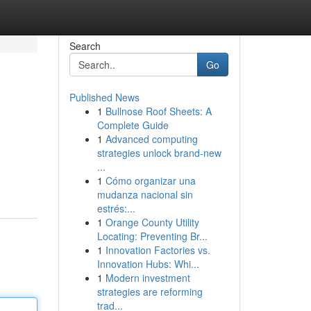
Search
Go
Published News
1
Bullnose Roof Sheets: A
Complete Guide
1
Advanced computing
strategies unlock brand-new
...
1
Cómo organizar una
mudanza nacional sin
estrés:...
1
Orange County Utility
Locating: Preventing Br...
1
Innovation Factories vs.
Innovation Hubs: Whi...
1
Modern investment
strategies are reforming
trad...