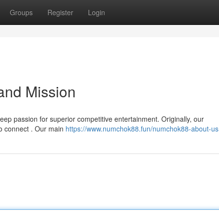
Groups
Register
Login
and Mission
ep passion for superior competitive entertainment. Originally, our
to connect . Our main
https://www.numchok88.fun/numchok88-about-us