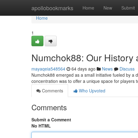
Home
apollobookmarks
Home
New
Submit
Home
1
Numchok88: Our History 
mayaqeia548564
64 days ago
News
Discuss
Numchok88 emerged as a small initiative fueled by a de
concentration was to offer a unique space for players 
Comments
Who Upvoted
Comments
Submit a Comment
No HTML