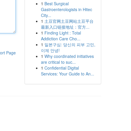
1
Best Surgical
Gastroenterologists in Hitec
City...
1
土豆官网土豆网站土豆平台
最新入口链接地址：官方...
1
Finding Light : Total
Addiction Care Cho...
1
일본구심: 당신의 피부 고민,
이제 안녕!
ort Page
1
Why coordinated initiatives
are critical to suc...
1
Confidential Digital
Services: Your Guide to An...