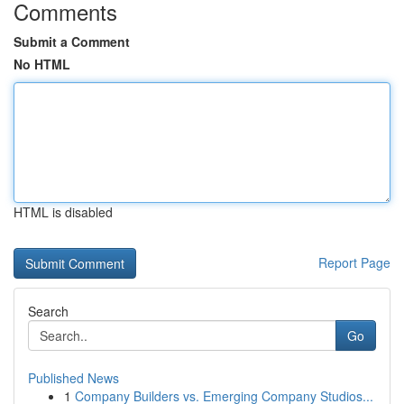
Comments
Submit a Comment
No HTML
HTML is disabled
Report Page
Search
Go
Published News
1
Company Builders vs. Emerging Company Studios...