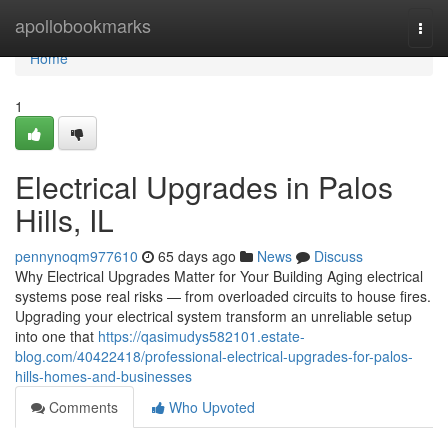
Home
apollobookmarks
Togg
navi
Home
1
Electrical Upgrades in Palos
Hills, IL
pennynoqm977610
65 days ago
News
Discuss
Why Electrical Upgrades Matter for Your Building Aging electrical
systems pose real risks — from overloaded circuits to house fires.
Upgrading your electrical system transform an unreliable setup
into one that
https://qasimudys582101.estate-
blog.com/40422418/professional-electrical-upgrades-for-palos-
hills-homes-and-businesses
Comments
Who Upvoted