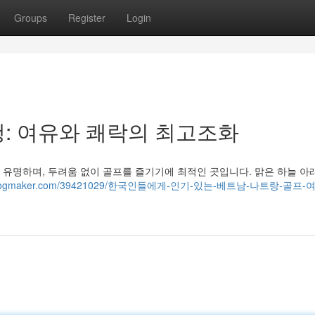
Groups
Register
Login
: 여유와 쾌락의 최고조화
유명하며, 두려움 없이 골프를 즐기기에 최적인 곳입니다. 맑은 하늘 아
37.idblogmaker.com/39421029/한국인들에게-인기-있는-베트남-나트랑-골프