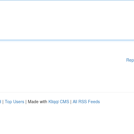
Rep
d
|
Top Users
| Made with
Kliqqi CMS
|
All RSS Feeds