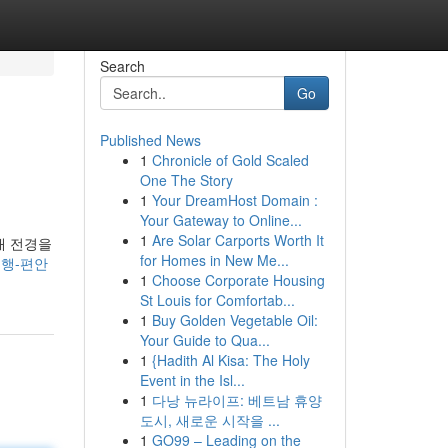
Search
Go
Published News
1
Chronicle of Gold Scaled
One The Story
1
Your DreamHost Domain :
Your Gateway to Online...
1
Are Solar Carports Worth It
래 전경을
for Homes in New Me...
-여행-편안
1
Choose Corporate Housing
St Louis for Comfortab...
1
Buy Golden Vegetable Oil:
Your Guide to Qua...
1
{Hadith Al Kisa: The Holy
Event in the Isl...
1
다낭 뉴라이프: 베트남 휴양
도시, 새로운 시작을 ...
1
GO99 – Leading on the