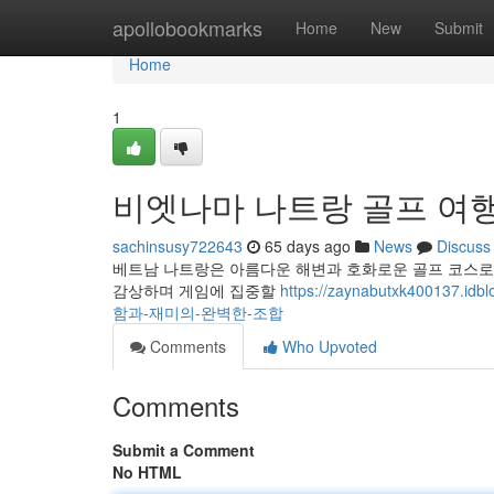
Home
apollobookmarks
Home
New
Submit
Home
1
비엣나마 나트랑 골프 여행
sachinsusy722643
65 days ago
News
Discuss
베트남 나트랑은 아름다운 해변과 호화로운 골프 코스로 
감상하며 게임에 집중할
https://zaynabutxk4001
함과-재미의-완벽한-조합
Comments
Who Upvoted
Comments
Submit a Comment
No HTML