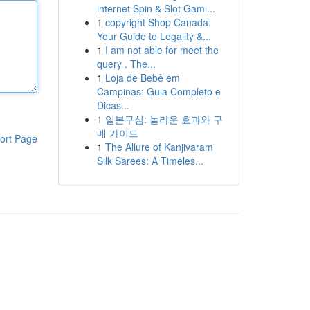
internet Spin & Slot Gami...
1
copyright Shop Canada:
Your Guide to Legality &...
1
I am not able for meet the
query . The...
1
Loja de Bebê em
Campinas: Guia Completo e
Dicas...
1
일본구심: 놀라운 효과와 구
매 가이드
ort Page
1
The Allure of Kanjivaram
Silk Sarees: A Timeles...