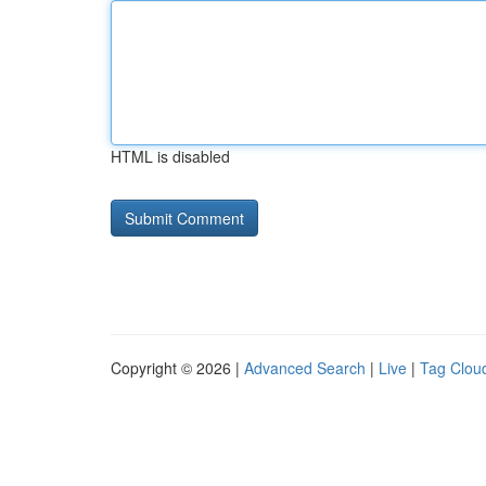
HTML is disabled
Copyright © 2026 |
Advanced Search
|
Live
|
Tag Clou