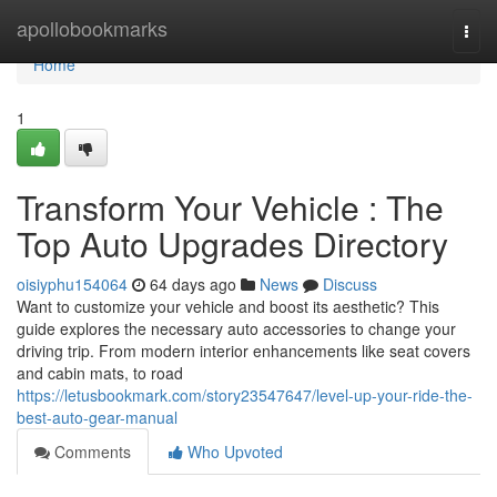
Home
apollobookmarks
Togg
navi
Home
1
Transform Your Vehicle : The
Top Auto Upgrades Directory
oisiyphu154064
64 days ago
News
Discuss
Want to customize your vehicle and boost its aesthetic? This
guide explores the necessary auto accessories to change your
driving trip. From modern interior enhancements like seat covers
and cabin mats, to road
https://letusbookmark.com/story23547647/level-up-your-ride-the-
best-auto-gear-manual
Comments
Who Upvoted