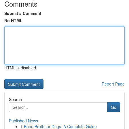
Comments
Submit a Comment
No HTML
HTML is disabled
Report Page
Search
Go
Published News
1
Bone Broth for Dogs: A Complete Guide