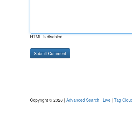
HTML is disabled
Copyright © 2026 |
Advanced Search
|
Live
|
Tag Clou