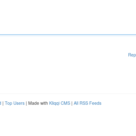
Rep
d
|
Top Users
| Made with
Kliqqi CMS
|
All RSS Feeds