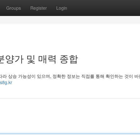
Groups
Register
Login
분양가 및 매력 종합
따라 상승 가능성이 있으며, 정확한 정보는 직접를 통해 확인하는 것이 
s8g.kr