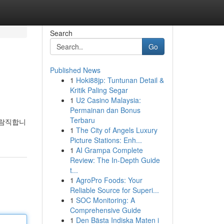
Search
Go
Published News
1
Hoki88jp: Tuntunan Detail &
Kritik Paling Segar
1
U2 Casino Malaysia:
Permainan dan Bonus
Terbaru
바람직합니
1
The City of Angels Luxury
Picture Stations: Enh...
1
AI Grampa Complete
Review: The In-Depth Guide
t...
1
AgroPro Foods: Your
Reliable Source for Superi...
1
SOC Monitoring: A
Comprehensive Guide
1
Den Bästa Indiska Maten i