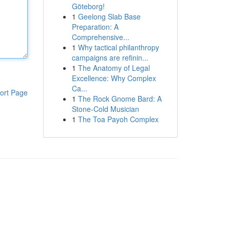
Göteborg!
1
Geelong Slab Base
Preparation: A
Comprehensive...
1
Why tactical philanthropy
campaigns are refinin...
1
The Anatomy of Legal
Excellence: Why Complex
Ca...
ort Page
1
The Rock Gnome Bard: A
Stone-Cold Musician
1
The Toa Payoh Complex