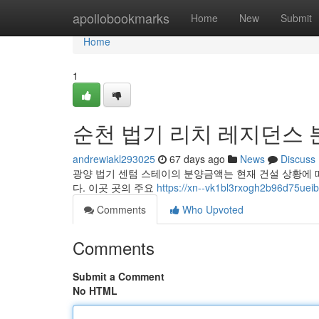
Home
apollobookmarks
Home
New
Submit
Home
1
순천 법기 리치 레지던스 
andrewiakl293025
67 days ago
News
Discuss
광양 법기 센텀 스테이의 분양금액는 현재 건설 상황에 
다. 이곳 곳의 주요
https://xn--vk1bl3rxogh2b96d75ueib
Comments
Who Upvoted
Comments
Submit a Comment
No HTML