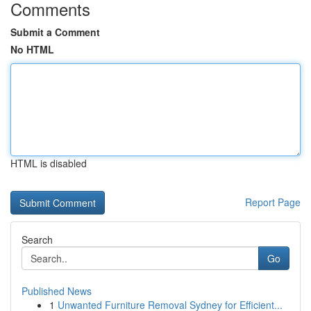
Comments
Submit a Comment
No HTML
HTML is disabled
Report Page
Search
Go
Published News
1
Unwanted Furniture Removal Sydney for Efficient...