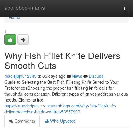
Home
apollobookmarks
Togg
navi
Home
1
Why Fish Fillet Knife Delivers
Smooth Cuts
maciejujn012545
65 days ago
News
Discuss
Guide to Selecting the Best Fish Filleting Knife Suited to Your
PreferencesChoosing the proper fish filleting knife calls for
thoughtful consideration. Different types of knives address various
needs. Elements like
https://janecbdj987751.canariblogs.com/why-fish-fillet-knife-
delivers-flexible-blade-control-56557999
Comments
Who Upvoted