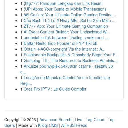
1
{Big777: Panduan Lengkap dan Link Resmi
1
{UPI Apps: Your Guide to Mobile Transactions
1
88i Casino: Your Ultimate Online Gaming Destina...
1
Cầu Bạch Thủ Lô 2 Nháy MB - Soi Lô Xiên Miền ...
1
ZT777 App: Your Ultimate Gaming Companion
1
AI Event Content Builder: Your Undisclosed W...
1
undeniable link between inhaling smoke and ...
1
Daftar Resto Indo Populer di FYP TikTok
1
Obtain 4-ACO-copyright Via the Internet : A...
1
Fashionable Backpacks & Crossbody Bags: Your F...
1
Grasping ITIL: The Resource to Business Adminis...
1
Arkusze pod wypiek 54x38cm czarne - zestaw 50
e...
1
Locação de Munck e Caminhão em Inocência e
Regi...
1
Orca Pro IPTV : Le Guide Complet
Copyright © 2026 |
Advanced Search
|
Live
|
Tag Cloud
|
Top
Users
| Made with
Kliqqi CMS
|
All RSS Feeds