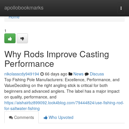
Home
apollobookmarks
Togg
navi
Home
1
Why Rods Improve Casting
Performance
nikolasscdy949194
66 days ago
News
Discuss
Top Fishing Pole Manufacturers: Excellence, Performance, and
ValueDeciding on the right angling stick is critical for both
beginners and advanced anglers. The label has a major impact
on quality, performance, and
https://aishairbz899092.look4blog.com/79444824/use-fishing-rod-
for-saltwater-fishing
Comments
Who Upvoted