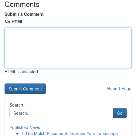
Comments
Submit a Comment
No HTML
HTML is disabled
Report Page
Search
Go
Published News
1
The Mulch Placement: Improve Your Landscape