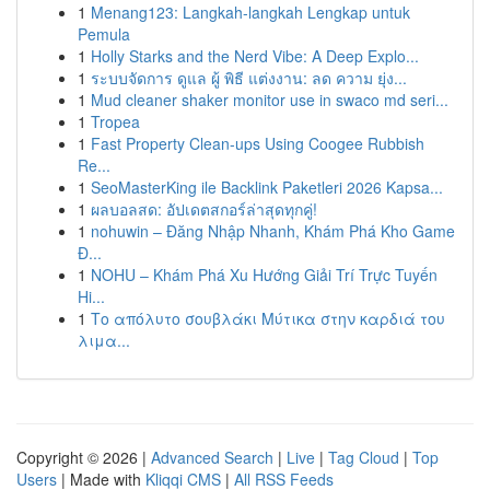
1
Menang123: Langkah-langkah Lengkap untuk
Pemula
1
Holly Starks and the Nerd Vibe: A Deep Explo...
1
ระบบจัดการ ดูแล ผู้ พิธี แต่งงาน: ลด ความ ยุ่ง...
1
Mud cleaner shaker monitor use in swaco md seri...
1
Tropea
1
Fast Property Clean-ups Using Coogee Rubbish
Re...
1
SeoMasterKing ile Backlink Paketleri 2026 Kapsa...
1
ผลบอลสด: อัปเดตสกอร์ล่าสุดทุกคู่!
1
nohuwin – Đăng Nhập Nhanh, Khám Phá Kho Game
Đ...
1
NOHU – Khám Phá Xu Hướng Giải Trí Trực Tuyến
Hi...
1
Το απόλυτο σουβλάκι Μύτικα στην καρδιά του
λιμα...
Copyright © 2026 |
Advanced Search
|
Live
|
Tag Cloud
|
Top
Users
| Made with
Kliqqi CMS
|
All RSS Feeds