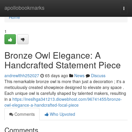
Home
apollobookmarks
Togg
navi
Home
1
Bronze Owl Elegance: A
Handcrafted Statement Piece
andrewlthh252027
65 days ago
News
Discuss
This remarkable bronze owl is more than just a decoration ; it's a
meticulously created showpiece designed to elevate any space .
Each unique owl is carefully shaped by talented makers, resulting
in a
https://ineslhga341213.diowebhost.com/96741455/bronze-
owl-elegance-a-handcrafted-focal-piece
Comments
Who Upvoted
Comments