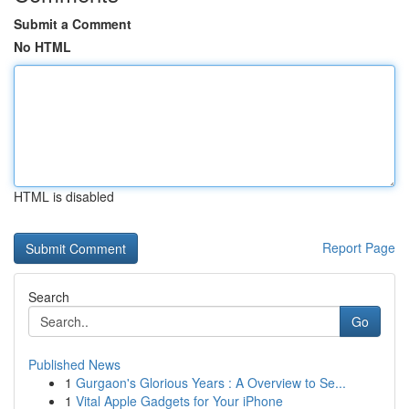
Submit a Comment
No HTML
HTML is disabled
Report Page
Search
Go
Published News
1
Gurgaon's Glorious Years : A Overview to Se...
1
Vital Apple Gadgets for Your iPhone