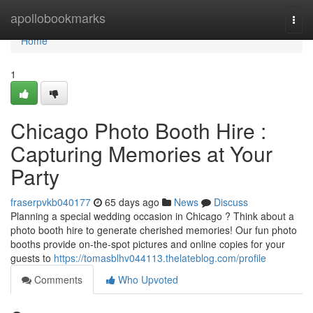
Home
apollobookmarks
Togg
navi
Home
1
Chicago Photo Booth Hire :
Capturing Memories at Your
Party
fraserpvkb040177
65 days ago
News
Discuss
Planning a special wedding occasion in Chicago ? Think about a
photo booth hire to generate cherished memories! Our fun photo
booths provide on-the-spot pictures and online copies for your
guests to
https://tomasblhv044113.thelateblog.com/profile
Comments
Who Upvoted