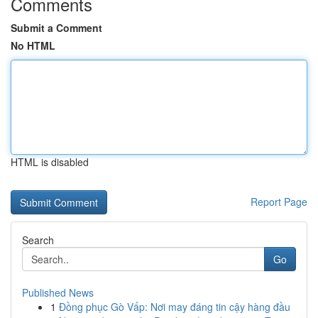
Comments
Submit a Comment
No HTML
HTML is disabled
Report Page
Search
Go
Published News
1
Đồng phục Gò Vấp: Nơi may đáng tin cậy hàng đầu