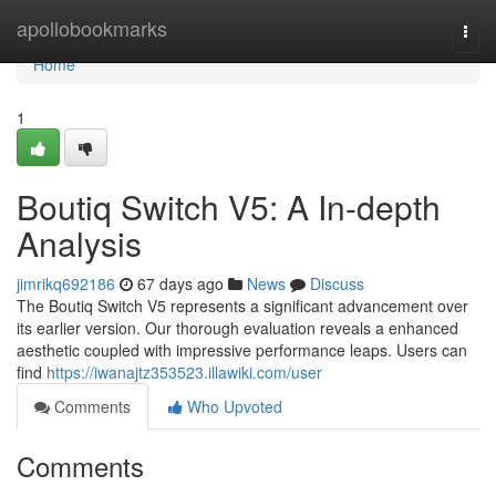
Home
apollobookmarks
Togg
navi
Home
1
Boutiq Switch V5: A In-depth
Analysis
jimrikq692186
67 days ago
News
Discuss
The Boutiq Switch V5 represents a significant advancement over
its earlier version. Our thorough evaluation reveals a enhanced
aesthetic coupled with impressive performance leaps. Users can
find
https://iwanajtz353523.illawiki.com/user
Comments
Who Upvoted
Comments