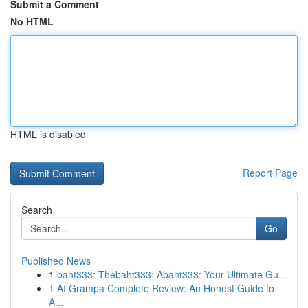
Submit a Comment
No HTML
HTML is disabled
Report Page
Search
Go
Published News
1
baht333: Thebaht333: Abaht333: Your Ultimate Gu...
1
AI Grampa Complete Review: An Honest Guide to
A...