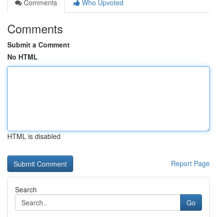
Comments
Who Upvoted
Comments
Submit a Comment
No HTML
HTML is disabled
Report Page
Search
Go