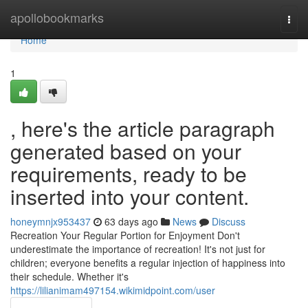
Home
apollobookmarks
Togg
navi
Home
1
, here's the article paragraph
generated based on your
requirements, ready to be
inserted into your content.
honeymnjx953437
63 days ago
News
Discuss
Recreation Your Regular Portion for Enjoyment Don't
underestimate the importance of recreation! It's not just for
children; everyone benefits a regular injection of happiness into
their schedule. Whether it's
https://lilianimam497154.wikimidpoint.com/user