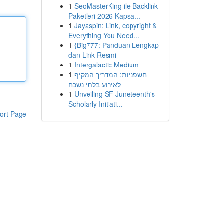
1
SeoMasterKing ile Backlink
Paketleri 2026 Kapsa...
1
Jayaspin: Link, copyright &
Everything You Need...
1
{Big777: Panduan Lengkap
dan Link Resmi
1
Intergalactic Medium
1
חשפניות: המדריך המקיף
לאירוע בלתי נשכח
1
Unveiling SF Juneteenth's
Scholarly Initiati...
ort Page