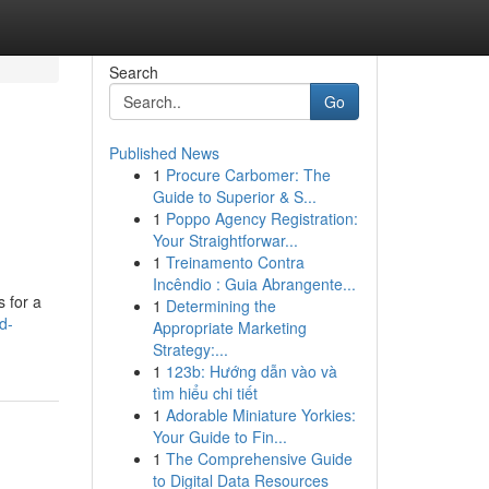
Search
Go
Published News
1
Procure Carbomer: The
Guide to Superior & S...
1
Poppo Agency Registration:
Your Straightforwar...
1
Treinamento Contra
Incêndio : Guia Abrangente...
 for a
1
Determining the
d-
Appropriate Marketing
Strategy:...
1
123b: Hướng dẫn vào và
tìm hiểu chi tiết
1
Adorable Miniature Yorkies:
Your Guide to Fin...
1
The Comprehensive Guide
to Digital Data Resources