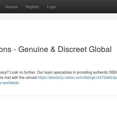
Groups
Register
Login
ns - Genuine & Discreet Global
vacy? Look no further. Our team specializes in providing authentic SSDs
are met with the utmost
https://directory-nation.com/listings14373480/ss
es-worldwide