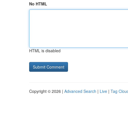
No HTML
HTML is disabled
Copyright © 2026 |
Advanced Search
|
Live
|
Tag Clou