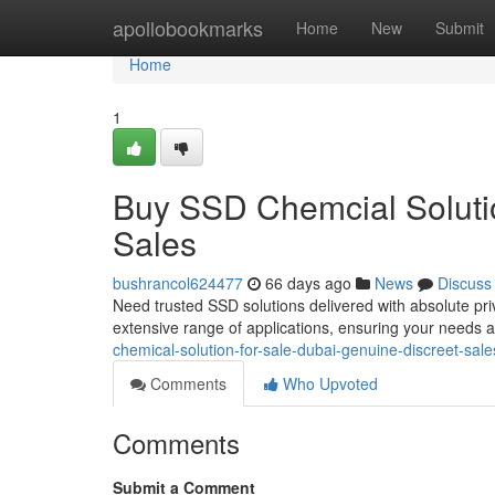
Home
apollobookmarks
Home
New
Submit
Home
1
Buy SSD Chemcial Solutio
Sales
bushrancol624477
66 days ago
News
Discuss
Need trusted SSD solutions delivered with absolute pri
extensive range of applications, ensuring your needs 
chemical-solution-for-sale-dubai-genuine-discreet-sal
Comments
Who Upvoted
Comments
Submit a Comment