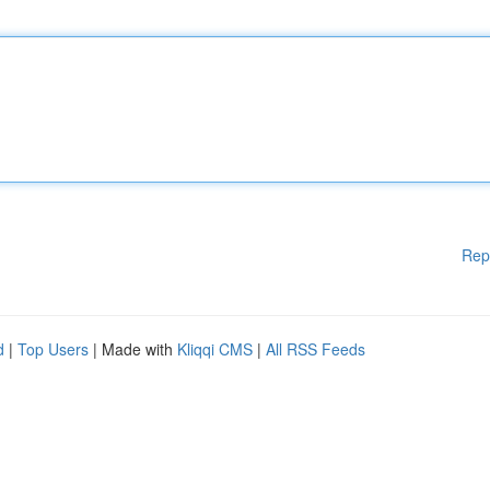
Rep
d
|
Top Users
| Made with
Kliqqi CMS
|
All RSS Feeds