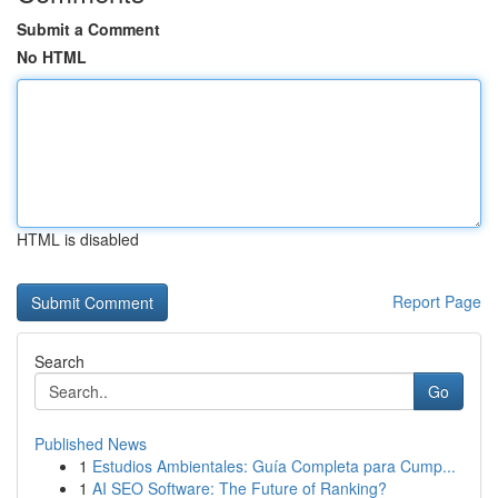
Submit a Comment
No HTML
HTML is disabled
Report Page
Search
Go
Published News
1
Estudios Ambientales: Guía Completa para Cump...
1
AI SEO Software: The Future of Ranking?