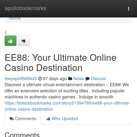
Home
apollobookmarks
Togg
navi
Home
1
EE88: Your Ultimate Online
Casino Destination
lewysphif568445
67 days ago
News
Discuss
Discover a ultimate virtual entertainment destination – EE88! We
offer an extensive selection of exciting titles , including popular
machines to authentic casino games . Indulge in smooth
https://ticketsbookmarks.com/story21394789/ee88-your-ultimate-
online-casino-destination
Comments
Who Upvoted
Comments