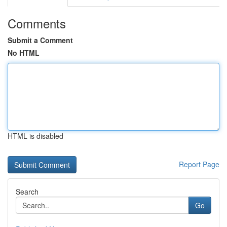
Comments
Submit a Comment
No HTML
HTML is disabled
Report Page
Search
Go