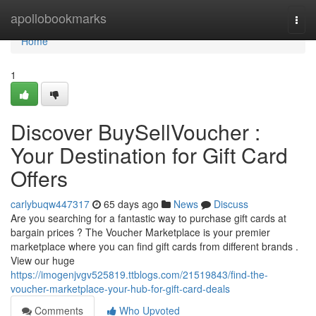
Home
apollobookmarks
Togg
navi
Home
1
Discover BuySellVoucher :
Your Destination for Gift Card
Offers
carlybuqw447317
65 days ago
News
Discuss
Are you searching for a fantastic way to purchase gift cards at
bargain prices ? The Voucher Marketplace is your premier
marketplace where you can find gift cards from different brands .
View our huge
https://imogenjvgv525819.ttblogs.com/21519843/find-the-
voucher-marketplace-your-hub-for-gift-card-deals
Comments
Who Upvoted