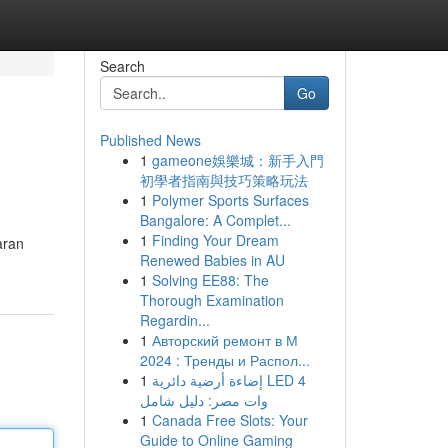
Search
Go
Published News
1
gameone娛樂城：新手入門
初學者指南與技巧策略玩法
1
Polymer Sports Surfaces
Bangalore: A Complet...
1
Finding Your Dream
aran
Renewed Babies in AU
1
Solving EE88: The
Thorough Examination
Regardin...
1
Авторский ремонт в М
2024 : Тренды и Распол...
1
إضاءة أرضية دائرية LED 4
وات مصر: دليل شامل
1
Canada Free Slots: Your
Guide to Online Gaming