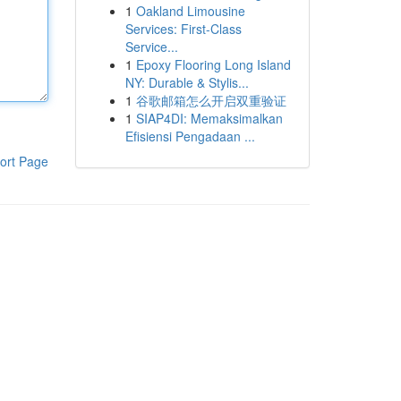
1
Oakland Limousine
Services: First-Class
Service...
1
Epoxy Flooring Long Island
NY: Durable & Stylis...
1
谷歌邮箱怎么开启双重验证
1
SIAP4DI: Memaksimalkan
Efisiensi Pengadaan ...
ort Page