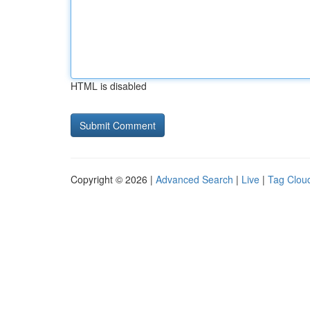
HTML is disabled
Copyright © 2026 |
Advanced Search
|
Live
|
Tag Clou