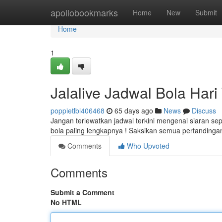
Home
apollobookmarks
Home
New
Submit
Home
1
Jalalive Jadwal Bola Hari
poppietlbl406468
65 days ago
News
Discuss
Jangan terlewatkan jadwal terkini mengenai siaran se
bola paling lengkapnya ! Saksikan semua pertandinga
Comments
Who Upvoted
Comments
Submit a Comment
No HTML