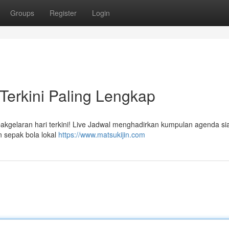
Groups
Register
Login
 Terkini Paling Lengkap
pakgelaran hari terkini! Live Jadwal menghadirkan kumpulan agenda si
n sepak bola lokal
https://www.matsukijin.com