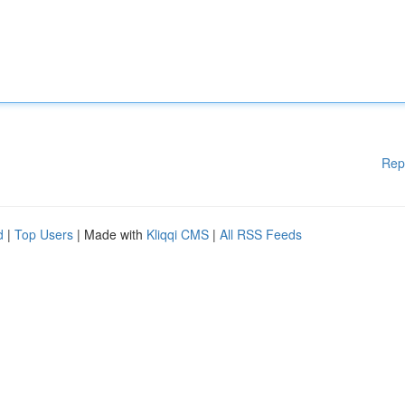
Rep
d
|
Top Users
| Made with
Kliqqi CMS
|
All RSS Feeds