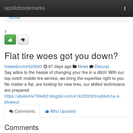
Home
apollobookmarks
Togg
navi
Home
1
Flat tire woes got you down?
haseebrume520945
67 days ago
News
Discuss
Say adios to the hassle of changing your tire in a ditch! With our
top-notch mobile tire service, we bring the expertise right to you.
No matter a flat, are looking for new tires, our skilled technicians
are prepared
https://abelemlv799450.blogdal.com/41423529/troubled-by-a-
blowout
Comments
Who Upvoted
Comments