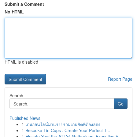
Submit a Comment
No HTML
HTML is disabled
Report Page
Search
Go
Published News
1
เกมออนไลน์มาแรง! รวมเกมฮิตที่ต้องลอง
1
Bespoke Tin Cups : Create Your Perfect T...
1
Elevate Your the ATL's} Gatherings: Executive V...