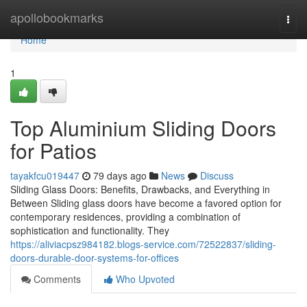
Home
apollobookmarks
Togg
navi
Home
1
Top Aluminium Sliding Doors
for Patios
tayakfcu019447
79 days ago
News
Discuss
Sliding Glass Doors: Benefits, Drawbacks, and Everything in
Between Sliding glass doors have become a favored option for
contemporary residences, providing a combination of
sophistication and functionality. They
https://aliviacpsz984182.blogs-service.com/72522837/sliding-
doors-durable-door-systems-for-offices
Comments
Who Upvoted