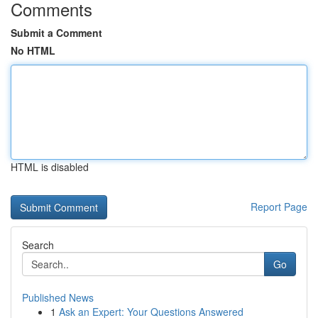
Comments
Submit a Comment
No HTML
HTML is disabled
Report Page
Search
Go
Published News
1
Ask an Expert: Your Questions Answered