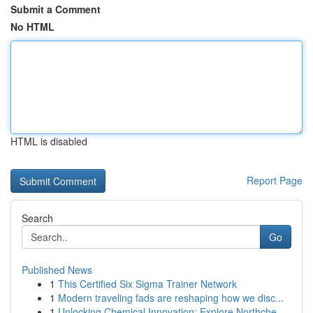
Submit a Comment
No HTML
HTML is disabled
Report Page
Search
Go
Published News
1
This Certified Six Sigma Trainer Network
1
Modern traveling fads are reshaping how we disc...
1
Unlocking Chemical Innovation: Explore Northche...