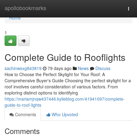
Home
apollobookmarks
Togg
navi
Home
1
Complete Guide to Rooflights
sachinwsxg843819
79 days ago
News
Discuss
How to Choose the Perfect Skylight for Your Roof: A
Comprehensive Buyer's Guide Choosing the perfect skylight for a
roof involves careful consideration of various factors. From
exploring distinct options to identifying
https://mariamjnqw437446.kylieblog.com/41941097/complete-
guide-to-roof-lights
Comments
Who Upvoted
Comments