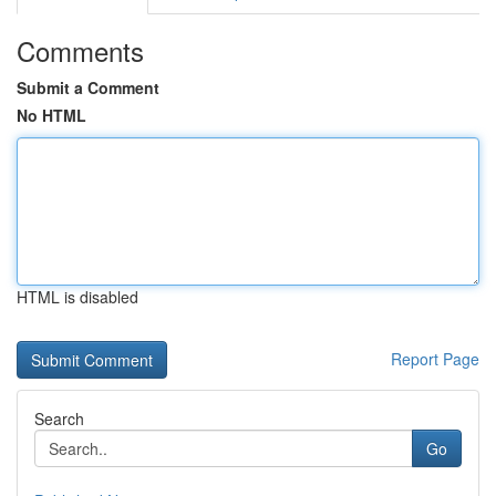
Comments
Submit a Comment
No HTML
HTML is disabled
Report Page
Search
Go