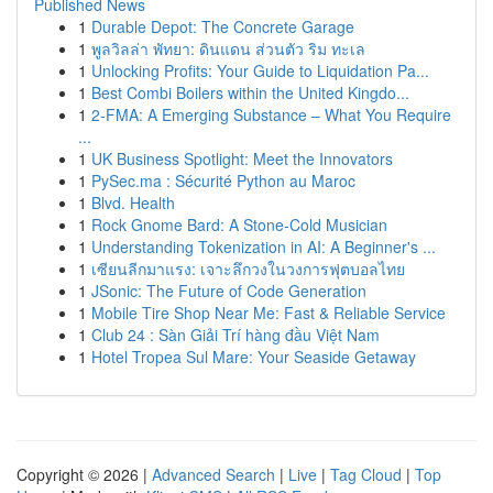
Published News
1
Durable Depot: The Concrete Garage
1
พูลวิลล่า พัทยา: ดินแดน ส่วนตัว ริม ทะเล
1
Unlocking Profits: Your Guide to Liquidation Pa...
1
Best Combi Boilers within the United Kingdo...
1
2-FMA: A Emerging Substance – What You Require
...
1
UK Business Spotlight: Meet the Innovators
1
PySec.ma : Sécurité Python au Maroc
1
Blvd. Health
1
Rock Gnome Bard: A Stone-Cold Musician
1
Understanding Tokenization in AI: A Beginner's ...
1
เซียนลีกมาแรง: เจาะลึกวงในวงการฟุตบอลไทย
1
JSonic: The Future of Code Generation
1
Mobile Tire Shop Near Me: Fast & Reliable Service
1
Club 24 : Sàn Giải Trí hàng đầu Việt Nam
1
Hotel Tropea Sul Mare: Your Seaside Getaway
Copyright © 2026 |
Advanced Search
|
Live
|
Tag Cloud
|
Top