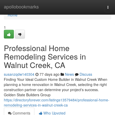
Home
apollobookmarks
Togg
navi
Home
1
Professional Home
Remodeling Services in
Walnut Creek, CA
susanzqdw140304
77 days ago
News
Discuss
Finding Your Ideal Custom Home Builder in Walnut Creek When
planning a home renovation in Walnut Creek, selecting the right
construction partner can determine your project's success.
Golden State Builders Group
https://directoryforever.com/listings13579484/professional-home-
remodeling-services-in-walnut-creek-ca
Comments
Who Upvoted