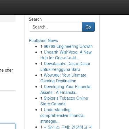
Search
Go
Published News
1
66789 Engineering Growth
1
Unearth WishVexo: A New
Hub for One-of-a-ki...
1
Dewataspin: Dasar-Dasar
untuk Pengguna Baru
he offer
1
Wow388: Your Ultimate
Gaming Destination
1
Developing Your Financial
Assets : A Financia...
1
Stoker's Tobacco Online
Store Canada
1
Understanding
comprehensive financial
strategie...
1
시알리스 구매: 안전하고 저