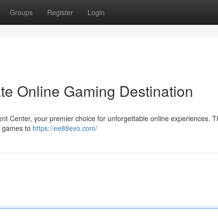
Groups
Register
Login
te Online Gaming Destination
ent Center, your premier choice for unforgettable online experiences. T
no games to
https://ee88evo.com/