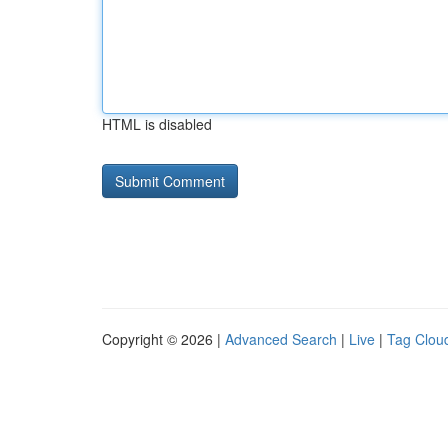
HTML is disabled
Copyright © 2026 |
Advanced Search
|
Live
|
Tag Clou