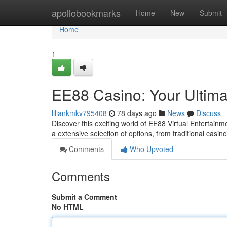
Home
apollobookmarks
Home
New
Submit
Home
1
EE88 Casino: Your Ultima
liliankmkv795408
78 days ago
News
Discuss
Discover this exciting world of EE88 Virtual Entertainm
a extensive selection of options, from traditional casi
Comments
Who Upvoted
Comments
Submit a Comment
No HTML