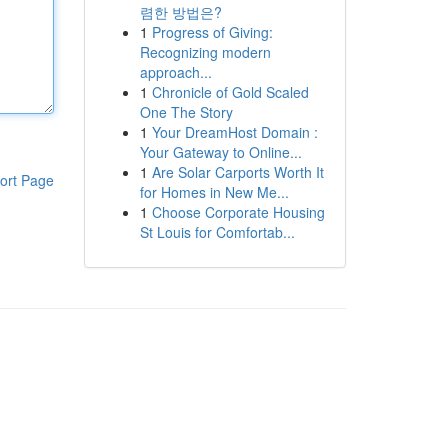
렴한 방법은?
1
Progress of Giving:
Recognizing modern
approach...
1
Chronicle of Gold Scaled
One The Story
1
Your DreamHost Domain :
Your Gateway to Online...
1
Are Solar Carports Worth It
ort Page
for Homes in New Me...
1
Choose Corporate Housing
St Louis for Comfortab...