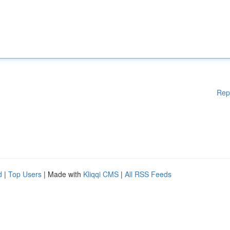
Rep
d
|
Top Users
| Made with
Kliqqi CMS
|
All RSS Feeds