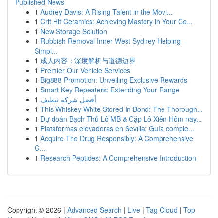
Published News
1
Audrey Davis: A Rising Talent in the Movi...
1
Crit Hit Ceramics: Achieving Mastery in Your Ce...
1
New Storage Solution
1
Rubbish Removal Inner West Sydney Helping
Simpl...
1
成人内容：深度解析与道德边界
1
Premier Our Vehicle Services
1
Big888 Promotion: Unveiling Exclusive Rewards
1
Smart Key Repeaters: Extending Your Range
1
أفضل شركة تنظيف
1
This Whiskey White Stored In Bond: The Thorough...
1
Dự đoán Bạch Thủ Lô MB & Cặp Lô Xiên Hôm nay...
1
Plataformas elevadoras en Sevilla: Guía comple...
1
Acquire The Drug Responsibly: A Comprehensive
G...
1
Research Peptides: A Comprehensive Introduction
Copyright © 2026 |
Advanced Search
|
Live
|
Tag Cloud
|
Top