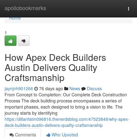
Home
apollobookmarks
Togg
navi
Home
1
How Apex Deck Builders
Austin Delivers Quality
Craftsmanship
jaynjnh901266
76 days ago
News
Discuss
From Concept to Completion: Our Complete Deck Construction
Process The deck building process encompasses a series of
important phases, each designed to bring a vision to life. The
journey starts by identifying
https://dillanfatm096816.thenerdsblog.com/47523849/why-apex-
deck-builders-austin-delivers-quality-craftsmanship
Comments
Who Upvoted