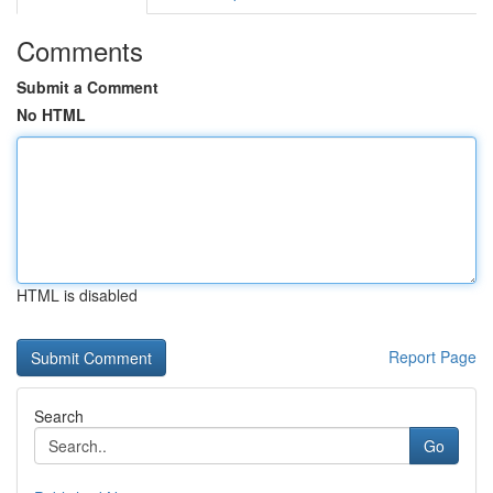
Comments
Submit a Comment
No HTML
HTML is disabled
Report Page
Search
Go