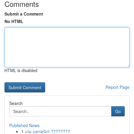
Comments
Submit a Comment
No HTML
HTML is disabled
Report Page
Search
Go
Published News
1
เกม แตกหนัก! ????????