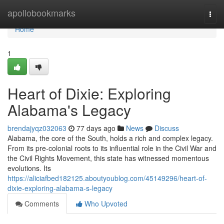
Home
apollobookmarks
Togg
navi
Home
1
Heart of Dixie: Exploring
Alabama's Legacy
brendajyqz032063
77 days ago
News
Discuss
Alabama, the core of the South, holds a rich and complex legacy.
From its pre-colonial roots to its influential role in the Civil War and
the Civil Rights Movement, this state has witnessed momentous
evolutions. Its
https://aliciafbed182125.aboutyoublog.com/45149296/heart-of-
dixie-exploring-alabama-s-legacy
Comments
Who Upvoted