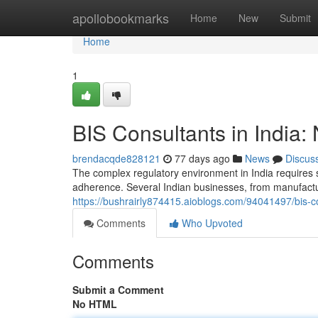
Home
apollobookmarks
Home
New
Submit
Home
1
BIS Consultants in India:
brendacqde828121
77 days ago
News
Discus
The complex regulatory environment in India requires 
adherence. Several Indian businesses, from manufactur
https://bushrairly874415.aioblogs.com/94041497/bis-co
Comments
Who Upvoted
Comments
Submit a Comment
No HTML