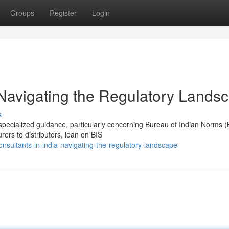
Groups
Register
Login
 Navigating the Regulatory Lands
s
specialized guidance, particularly concerning Bureau of Indian Norms (
ers to distributors, lean on BIS
nsultants-in-india-navigating-the-regulatory-landscape