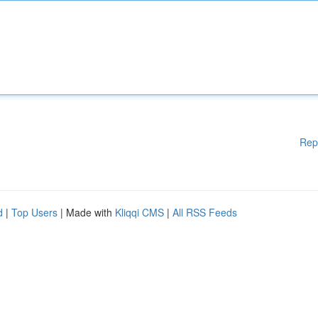
Rep
d
|
Top Users
| Made with
Kliqqi CMS
|
All RSS Feeds