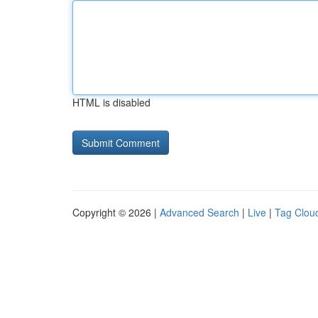
HTML is disabled
Copyright © 2026 |
Advanced Search
|
Live
|
Tag Clou